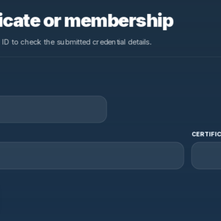
ificate or membership
 ID to check the submitted credential details.
CERTIFIC