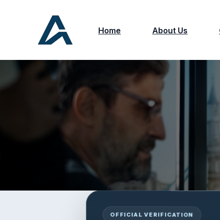
Home
About Us
OFFICIAL VERIFICATION