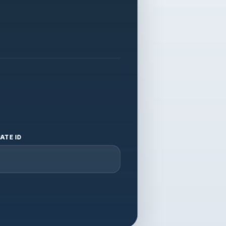
ATE ID