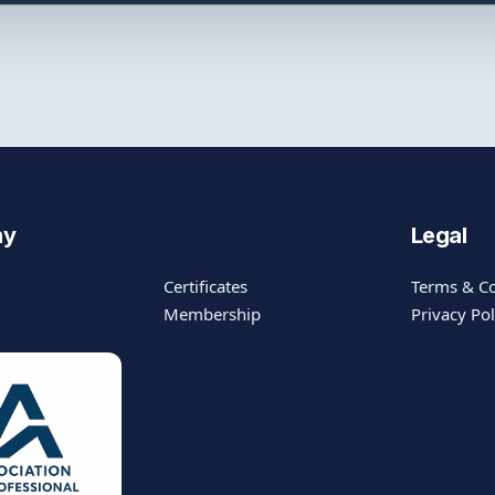
ny
Legal
Certificates
Terms & Co
Membership
Privacy Pol