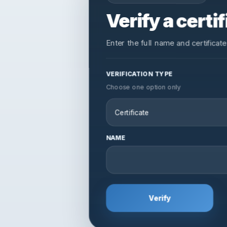
Verify a cert
Verification
Enter the full name and certificate
APAA / Verification
VERIFICATION TYPE
Choose one option only
NAME
Verify