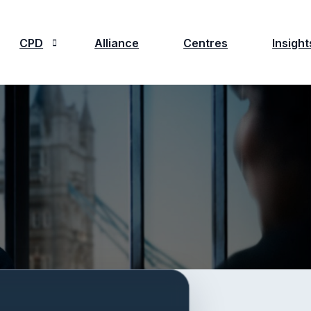
CPD
Alliance
Centres
Insight