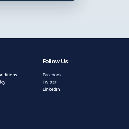
Follow Us
nditions
Facebook
icy
Twitter
LinkedIn