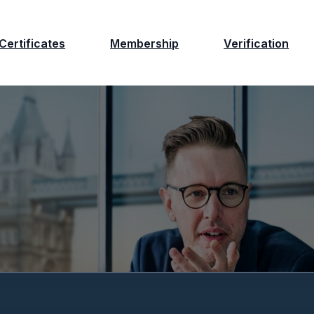
Certificates
Membership
Verification