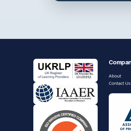
Compa
About
Contact Us